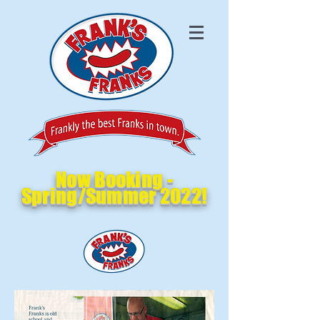
Now Booking -
Spring/Summer 2022!