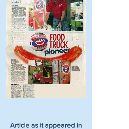
Article as it appeared in