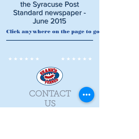
the Syracuse Post
Standard newspaper -
June 2015
Click anywhere on the page to go to Syracuse.c
CONTACT
US
315-656-2086